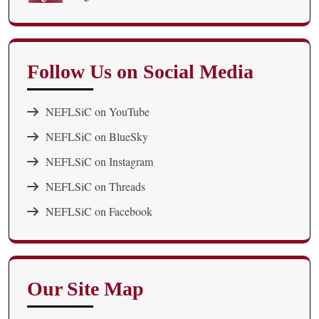
Follow Us on Social Media
NEFLSiC on YouTube
NEFLSiC on BlueSky
NEFLSiC on Instagram
NEFLSiC on Threads
NEFLSiC on Facebook
Our Site Map