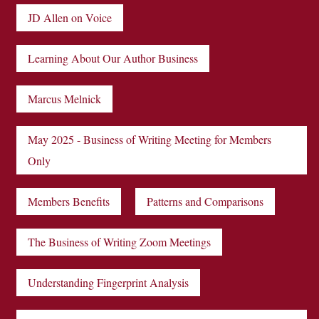
JD Allen on Voice
Learning About Our Author Business
Marcus Melnick
May 2025 - Business of Writing Meeting for Members
Only
Members Benefits
Patterns and Comparisons
The Business of Writing Zoom Meetings
Understanding Fingerprint Analysis