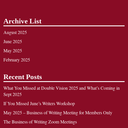
Archive List
August 2025
June 2025
May 2025
February 2025
Recent Posts
What You Missed at Double Vision 2025 and What’s Coming in
Sept 2025
If You Missed June’s Writers Workshop
May 2025 – Business of Writing Meeting for Members Only
The Business of Writing Zoom Meetings