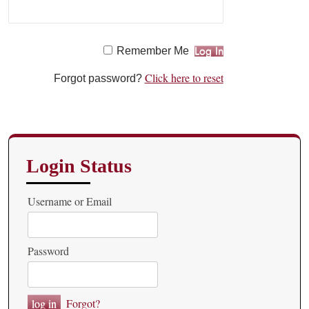
Remember Me
Click here to reset
Forgot password?
Login Status
Username or Email
Password
Forgot?