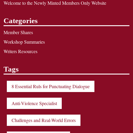
Welcome to the Newly Minted Members Only Website
Categories
Member Shares
Workshop Summaries
Writers Resources
Tags
8 Essential Ruls for Punctuating Dialogue
Anti-Violence Specialist
Challenges and Real-World Errors