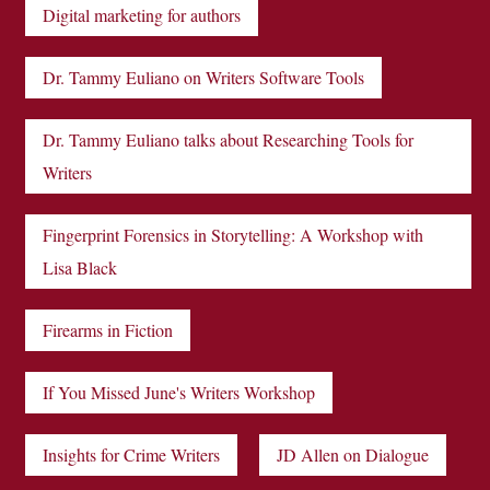
Digital marketing for authors
Dr. Tammy Euliano on Writers Software Tools
Dr. Tammy Euliano talks about Researching Tools for
Writers
Fingerprint Forensics in Storytelling: A Workshop with
Lisa Black
Firearms in Fiction
If You Missed June's Writers Workshop
Insights for Crime Writers
JD Allen on Dialogue