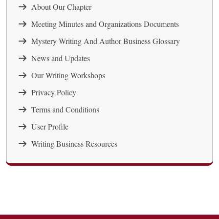
About Our Chapter
Meeting Minutes and Organizations Documents
Mystery Writing And Author Business Glossary
News and Updates
Our Writing Workshops
Privacy Policy
Terms and Conditions
User Profile
Writing Business Resources