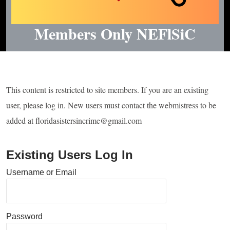
Members Only NEFlSiC
This content is restricted to site members. If you are an existing
user, please log in. New users must contact the webmistress to be
added at floridasistersincrime@gmail.com
Existing Users Log In
Username or Email
Password