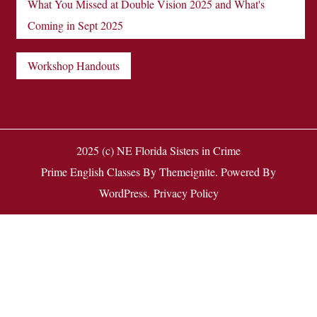
What You Missed at Double Vision 2025 and What's
Coming in Sept 2025
Workshop Handouts
2025 (c) NE Florida Sisters in Crime
Prime English Classes
By
Themeignite
. Powered By
WordPress
.
Privacy Policy